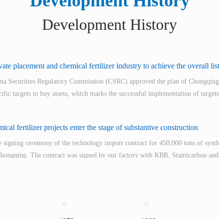
Development History
Development History
ate placement and chemical fertilizer industry to achieve the overall lis
ina Securities Regulatory Commission (CSRC) approved the plan of Chongqing
ecific targets to buy assets, which marks the successful implementation of targete
cal fertilizer projects enter the stage of substantive construction
 signing ceremony of the technology import contract for 450,000 tons of syn
 Chongqing. The contract was signed by our factory with KBR, Stamicarbon an
 into operation.
n of the "Triamine" project started in July 2005 and lasted 29 months. After a
, the goal of "one successful start-up without a safety accident" was achieved 