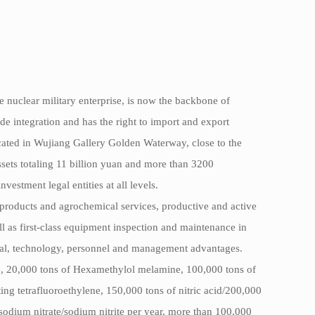
 nuclear military enterprise, is now the backbone of
e integration and has the right to import and export
ocated in Wujiang Gallery Golden Waterway, close to the
ets totaling 11 billion yuan and more than 3200
stment legal entities at all levels.
 products and agrochemical services, productive and active
ell as first-class equipment inspection and maintenance in
ital, technology, personnel and management advantages.
e, 20,000 tons of Hexamethylol melamine, 100,000 tons of
g tetrafluoroethylene, 150,000 tons of nitric acid/200,000
sodium nitrate/sodium nitrite per year, more than 100,000