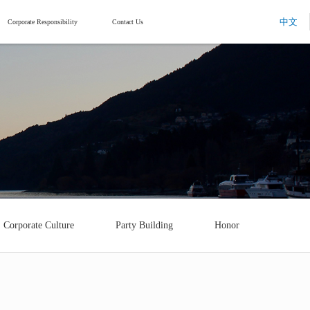
中文
Corporate Responsibility
Contact Us
Corporate Culture
Party Building
Honor