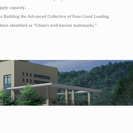
upply capacity.
es Building the Advanced Collective of Four Good Leading
been identified as "China's well-known trademarks."