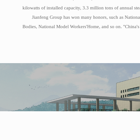
kilowatts of installed capacity, 3.3 million tons of annual s
Jianfeng Group has won many honors, such as National
Bodies, National Model Workers'Home, and so on. "China's t