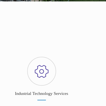
Industrial Technology Services