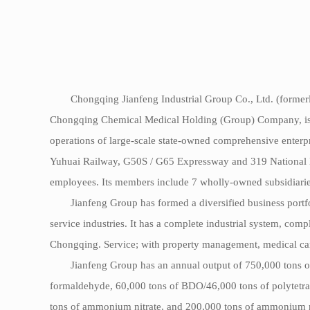
Chongqing Jianfeng Industrial Group Co., Ltd. (formerl
Chongqing Chemical Medical Holding (Group) Company, is a pr
operations of large-scale state-owned comprehensive enterpr
Yuhuai Railway, G50S / G65 Expressway and 319 National Hi
employees. Its members include 7 wholly-owned subsidiaries
Jianfeng Group has formed a diversified business portf
service industries. It has a complete industrial system, comp
Chongqing. Service; with property management, medical care
Jianfeng Group has an annual output of 750,000 tons o
formaldehyde, 60,000 tons of BDO/46,000 tons of polytetrah
tons of ammonium nitrate, and 200,000 tons of ammonium nit