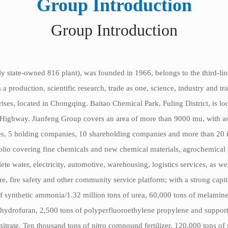
Group Introduction
Group Introduction
y state-owned 816 plant), was founded in 1966, belongs to the third-line
oduction, scientific research, trade as one, science, industry and trad
ises, located in Chongqing. Baitao Chemical Park, Fuling District, is l
ghway. Jianfeng Group covers an area of more than 9000 mu, with ass
, 5 holding companies, 10 shareholding companies and more than 20 inve
olio covering fine chemicals and new chemical materials, agrochemical
lete water, electricity, automotive, warehousing, logistics services, as w
, fire safety and other community service platform; with a strong cap
f synthetic ammonia/1.32 million tons of urea, 60,000 tons of melamin
ydrofuran, 2,500 tons of polyperfluoroethylene propylene and supportin
rate. Ten thousand tons of nitro compound fertilizer, 120,000 tons of 