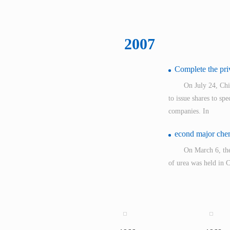
2007
Complete the priv
On July 24, Ch
to issue shares to sp
companies. In
econd major chemi
On March 6, the
of urea was held in
International Tende
Melamine was put
The constructio
construction process