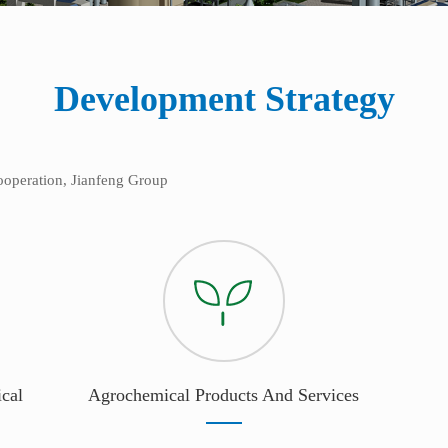
Development Strategy
cooperation, Jianfeng Group
cal
Agrochemical Products And Services