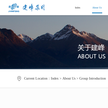
Index
About Us
Current Location：
Index
>
About Us
>
Group Introduction