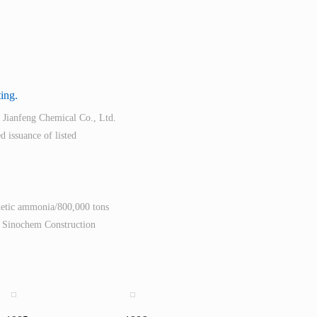
ting.
 Jianfeng Chemical Co., Ltd.
d issuance of listed
thetic ammonia/800,000 tons
d Sinochem Construction
rduous and complicated
on November 26, 2007, and