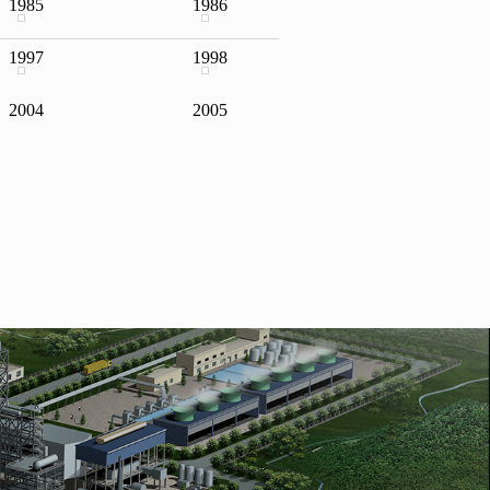
1985
1986
1997
1998
f "Top 500 chemical
2004
2005