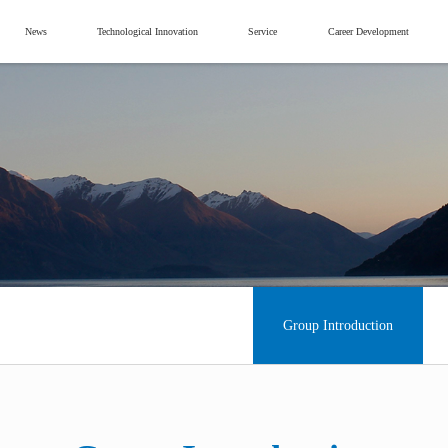
News
Technological Innovation
Service
Career Development
Group Introduction