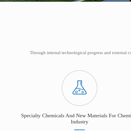
Through internal technological progress and external 
Specialty Chemicals And New Materials For Chemi
Industry