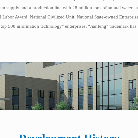
team supply and a production line with 28 million tons of annual water s
 Labor Award, National Civilized Unit, National State-owned Enterpris
op 500 information technology" enterprises, "Jianfeng" trademark has 